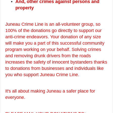
And, other crimes against persons and
property
Juneau Crime Line is an all-volunteer group, so
100% of the donations go directly to support our
anti-crime endeavors. Your donation of any size
will make you a part of this successful community
program working on your behalf. Solving crimes
and removing drunk drivers from the roads
increases the safety of innocent bystanders thanks
to donations from businesses and individuals like
you who support Juneau Crime Line.
It's all about making Juneau a safer place for
everyone.