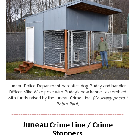
Juneau Police Department narcotics dog Buddy and handler
Officer Mike Wise pose with Buddy’s new kennel, assembled
with funds raised by the Juneau Crime Line.
(Courtesy photo /
Robin Paul)
--------------------------------------------------------------
Juneau
Crime Line / Crime
Stoppers