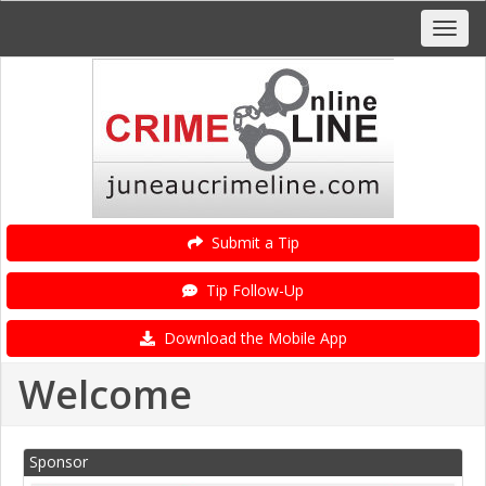
Submit a Tip
Tip Follow-Up
Download the Mobile App
Welcome
Sponsor