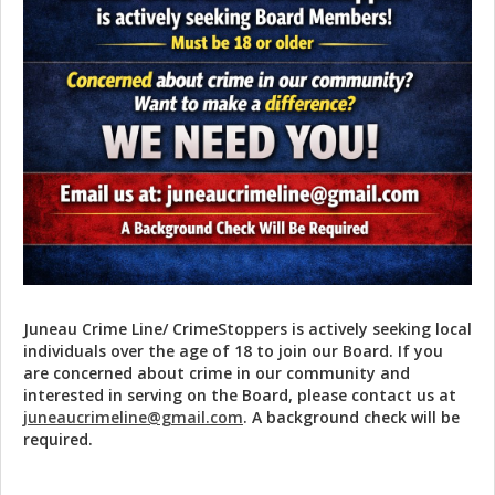
Juneau Crime Line/ CrimeStoppers is actively seeking local
individuals over the age of 18 to join our Board. If you
are concerned about crime in our community and
interested in serving on the Board, please contact us at
juneaucrimeline@gmail.com
. A background check will be
required.