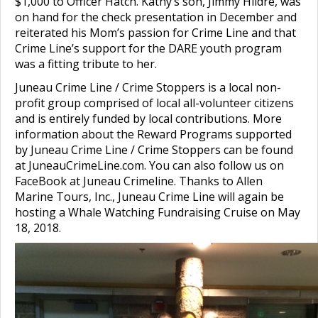
$1,000 to Officer Hatch. Kathy’s son, Jimmy Hildre, was
on hand for the check presentation in December and
reiterated his Mom’s passion for Crime Line and that
Crime Line’s support
for the DARE youth program
was a fitting tribute to her.
Juneau Crime Line / Crime Stoppers is a local non-
profit group comprised of local all-volunteer citizens
and is entirely funded by local contributions. More
information about the Reward Programs supported
by Juneau Crime Line / Crime Stoppers can be found
at JuneauCrimeLine.com. You can also follow us on
FaceBook at Juneau Crimeline. Thanks to Allen
Marine Tours, Inc., Juneau Crime Line will again be
hosting a Whale Watching Fundraising Cruise on May
18, 2018.