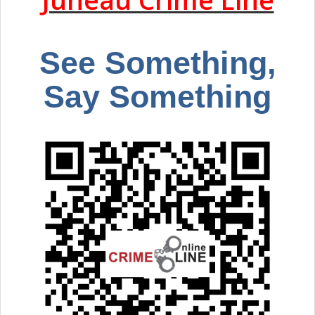
See Something,
Say Something