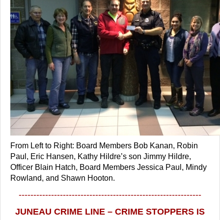
From Left to Right: Board Members Bob Kanan, Robin
Paul, Eric Hansen, Kathy Hildre’s son Jimmy Hildre,
Officer Blain Hatch, Board Members Jessica Paul, Mindy
Rowland, and Shawn Hooton.
--------------------------------------------------------------
JUNEAU CRIME LINE – CRIME STOPPERS IS