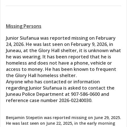
Missing Persons
Junior Siufanua was reported missing on February
24, 2026. He was last seen on February 9, 2026, in
Juneau, at the Glory Hall shelter, it is unknown what
he was wearing. It has been reported that he is
homeless and does not have a phone, vehicle or
access to money. He has been known to frequent
the Glory Hall homeless shelter.
Anyone who has contacted or information
regarding Junior Siufanua is asked to contact the
Juneau Police Department at 907-586-0600 and
reference case number 2026-02240030.
Benjamin Stepetin was reported missing on June 29, 2025.
He was last seen on June 22, 2025, in the early morning