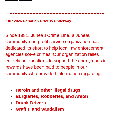
--------------------------------------------------------------
Our 2026 Donation Drive Is Underway
Since 1981, Juneau Crime Line, a Juneau
community non-profit service organization has
dedicated its effort to help local law enforcement
agencies solve crimes. Our organization relies
entirely on donations to support the anonymous in
rewards have been paid to people in our
community who provided information regarding:
Heroin and other illegal drugs
Burglaries, Robberies, and Arson
Drunk Drivers
Graffiti and Vandalism