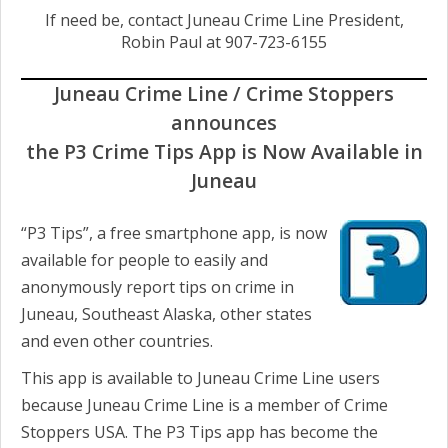
If need be, contact Juneau Crime Line President,
Robin Paul at 907-723-6155
Juneau Crime Line / Crime Stoppers
announces
the P3
Crime Tips App is Now Available in
Juneau
“P3 Tips”, a free smartphone app, is now
available for people to easily and
anonymously report tips on crime in
Juneau, Southeast Alaska, other states
and even other countries.
This app is available to Juneau Crime Line users
because Juneau Crime Line is a member of Crime
Stoppers USA. The P3 Tips app has become the