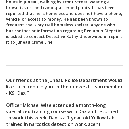
hours in Juneau, walking by Front Street, wearing a
brown t-shirt and camo-patterned pants. It has been
reported that he is homeless and does not have a phone,
vehicle, or access to money. He has been known to
frequent the Glory Hall homeless shelter. Anyone who
has contact or information regarding Benjamin Stepetin
is asked to contact Detective Kathy Underwood or report
it to Juneau Crime Line.
Our friends at the Juneau Police Department would
like to introduce you to their newest team member
- K9 “Dax.”
Officer Michael Wise attended a month-long
specialized training course with Dax and returned
to work this week. Dax is a 1-year-old Yellow Lab
trained in narcotics detection work, scent