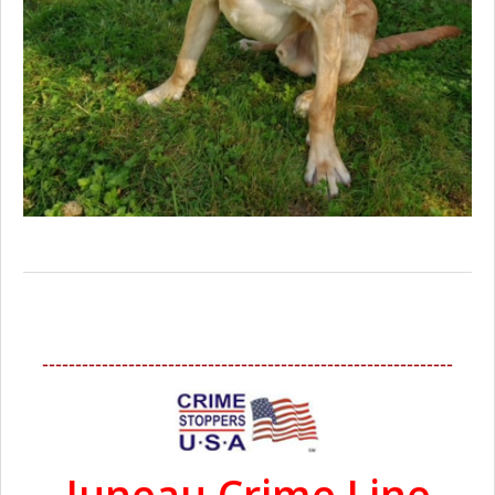
--------------------------------------------------------------
Juneau Crime Line