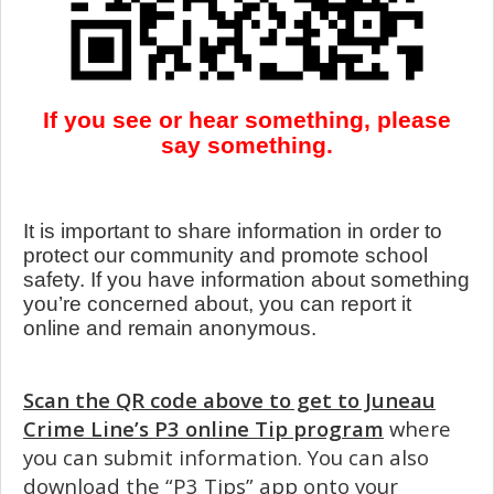
If you see or hear something, please
say something.
It is important to share information in order to
protect our community and promote school
safety. If you have information about something
you’re concerned about, you can report it
online and remain anonymous.
Scan the QR code above to get to Juneau
Crime Line’s P3 online Tip program
where
you can submit information. You can also
download the “P3 Tips” app onto your