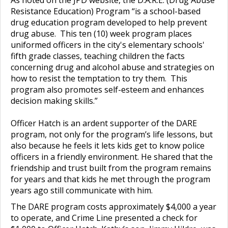
Resistance Education) Program “is a school-based
drug education program developed to help prevent
drug abuse. This ten (10) week program places
uniformed officers in the city's elementary schools'
fifth grade classes, teaching children the facts
concerning drug and alcohol abuse and strategies on
how to resist the temptation to try them. This
program also promotes self-esteem and enhances
decision making skills.”
Officer Hatch is an ardent supporter of the DARE
program, not only for the program’s life lessons, but
also because he feels it lets kids get to know police
officers in a friendly environment. He shared that the
friendship and trust built from the program remains
for years and that kids he met through the program
years ago still communicate with him.
The DARE program costs approximately $4,000 a year
to operate, and Crime Line presented a check for