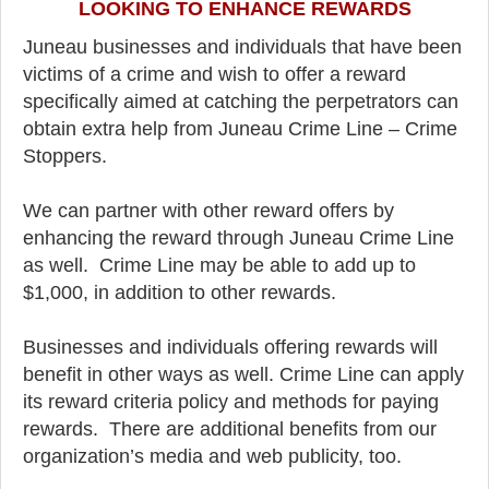
LOOKING TO ENHANCE REWARDS
Juneau businesses and individuals that have been
victims of a crime and wish to offer a reward
specifically aimed at catching the perpetrators can
obtain extra help from Juneau Crime Line – Crime
Stoppers.
We can partner with other reward offers by
enhancing the reward through Juneau Crime Line
as well. Crime Line may be able to add up to
$1,000, in addition to other rewards.
Businesses and individuals offering rewards will
benefit in other ways as well. Crime Line can apply
its reward criteria policy and methods for paying
rewards. There are additional benefits from our
organization’s media and web publicity, too.