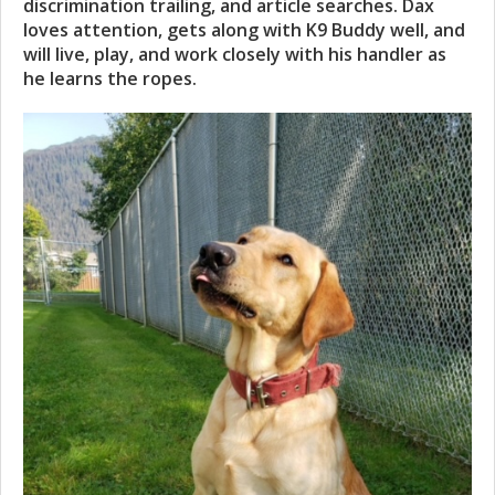
discrimination trailing, and article searches. Dax
loves attention, gets along with K9 Buddy well, and
will live, play, and work closely with his handler as
he learns the ropes.