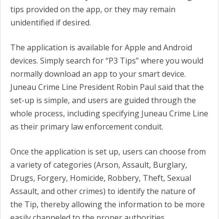
tips provided on the app, or they may remain
unidentified if desired.
The application is available for Apple and Android
devices. Simply search for “P3 Tips” where you would
normally download an app to your smart device.
Juneau Crime Line President Robin Paul said that the
set-up is simple, and users are guided through the
whole process, including specifying Juneau Crime Line
as their primary law enforcement conduit.
Once the application is set up, users can choose from
a variety of categories (Arson, Assault, Burglary,
Drugs, Forgery, Homicide, Robbery, Theft, Sexual
Assault, and other crimes) to identify the nature of
the Tip, thereby allowing the information to be more
easily channeled to the proper authorities.