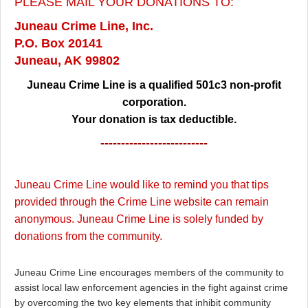
PLEASE MAIL YOUR DONATIONS TO:
Juneau Crime Line, Inc.
P.O. Box 20141
Juneau, AK 99802
Juneau Crime Line is a qualified 501c3 non-profit
corporation.
Your donation is tax deductible.
--------------------------
Juneau Crime Line would like to remind you that tips
provided through the Crime Line website can remain
anonymous. Juneau Crime Line is solely funded by
donations from the community.
Juneau Crime Line encourages members of the community to
assist local law enforcement agencies in the fight against crime
by overcoming the two key elements that inhibit community