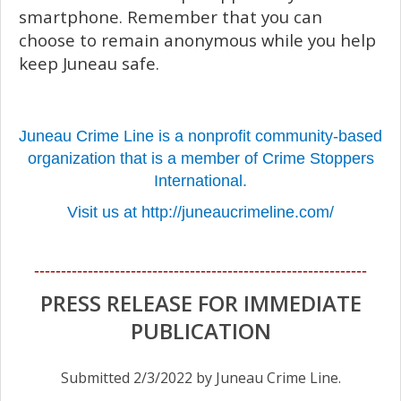
smartphone. Remember that you can
choose to remain anonymous while you help
keep Juneau safe.
Juneau Crime Line is a nonprofit community-based
organization that is a member of Crime Stoppers
International.
Visit us at http://juneaucrimeline.com/
--------------------------------------------------------------
PRESS RELEASE FOR IMMEDIATE
PUBLICATION
Submitted 2/3/2022 by Juneau Crime Line.