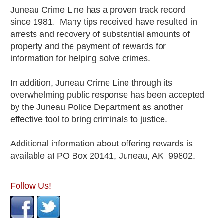
Juneau Crime Line has a proven track record
since 1981. Many tips received have resulted in
arrests and recovery of substantial amounts of
property and the payment of rewards for
information for helping solve crimes.
In addition, Juneau Crime Line through its
overwhelming public response has been accepted
by the Juneau Police Department as another
effective tool to bring criminals to justice.
Additional information about offering rewards is
available at PO Box 20141, Juneau, AK 99802.
Follow Us!