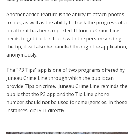
Another added feature is the ability to attach photos
to tips, as well as the ability to track the progress of a
tip after it has been reported. If Juneau Crime Line
needs to get back in touch with the person sending
the tip, it will also be handled through the application,
anonymously.
The “P3 Tips” app is one of two programs offered by
Juneau Crime Line through which the public can
provide Tips on crime. Juneau Crime Line reminds the
public that the P3 app and the Tip Line phone
number should not be used for emergencies. In those
instances, dial 911 directly.
--------------------------------------------------------------