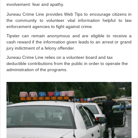
involvement: fear and apathy.
Juneau Crime Line provides Web Tips to encourage citizens in
the community to volunteer vital information helpful to law
enforcement agencies to fight against crime.
Tipster can remain anonymous and are eligible to receive a
cash reward if the information given leads to an arrest or grand
jury indictment of a felony offender.
Juneau Crime Line relies on a volunteer board and tax
deductible contributions from the public in order to operate the
administration of the programs.