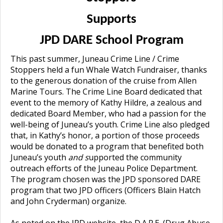
Supports
JPD DARE School Program
This past summer, Juneau Crime Line / Crime
Stoppers held a fun Whale Watch Fundraiser, thanks
to the generous donation of the cruise from Allen
Marine Tours. The Crime Line Board dedicated that
event to the memory of Kathy Hildre, a zealous and
dedicated Board Member, who had a passion for the
well-being of Juneau’s youth. Crime Line also pledged
that, in Kathy’s honor, a portion of those proceeds
would be donated to a program that benefited both
Juneau’s youth
and s
upported the community
outreach efforts of the Juneau Police
Department.
The program chosen was the JPD sponsored DARE
program that two JPD officers (Officers Blain Hatch
and John Cryderman) organize.
As noted on the JPD website, the
D.A.R.E. (Drug Abuse