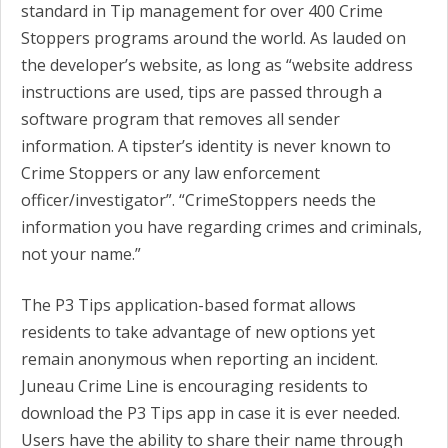
standard in Tip management for over 400 Crime
Stoppers programs around the world. As lauded on
the developer’s website, as long as “website address
instructions are used, tips are passed through a
software program that removes all sender
information. A tipster’s identity is never known to
Crime Stoppers or any law enforcement
officer/investigator”. “CrimeStoppers needs the
information you have regarding crimes and criminals,
not your name.”
The P3 Tips application-based format allows
residents to take advantage of new options yet
remain anonymous when reporting an incident.
Juneau Crime Line is encouraging residents to
download the P3 Tips app in case it is ever needed.
Users have the ability to share their name through